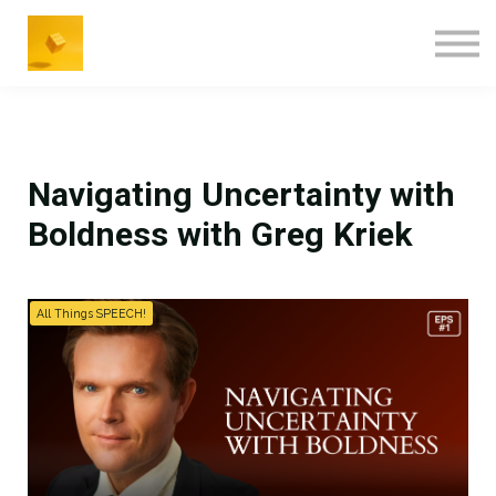
Navigating Uncertainty with
Boldness with Greg Kriek
All Things SPEECH!