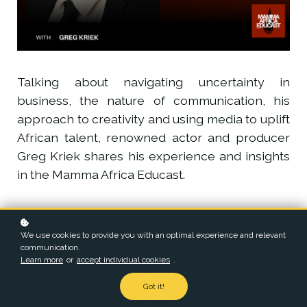
Talking about navigating uncertainty in
business, the nature of communication, his
approach to creativity and using media to uplift
African talent, renowned actor and producer
Greg Kriek shares his experience and insights
in the Mamma Africa Educast.
We use cookies to provide you with an optimal experience and relevant
communication.
Learn more
or
accept individual cookies
.
Greg Kriek is an acclaimed South African actor and producer,
known for his versatility and transformative performances.
Got it!
Recently, he was a contender for a 2024 Primetime Emmy®
Award for Outstanding Supporting Actor in a Limited